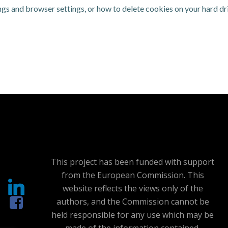
gs and browser settings, or how to delete cookies on your hard dri
This project has been funded with support
from the European Commission. This
website reflects the views only of the
authors, and the Commission cannot be
held responsible for any use which may be