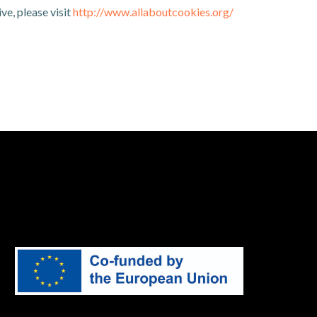
ve, please visit
http://www.allaboutcookies.org/