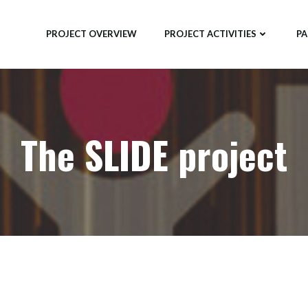
PROJECT OVERVIEW
PROJECT ACTIVITIES
PA
The SLIDE project