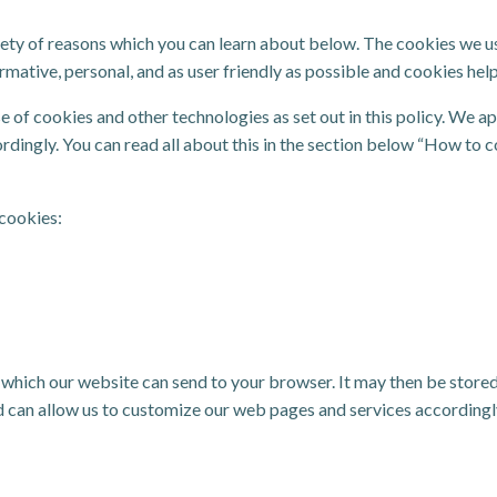
ety of reasons which you can learn about below. The cookies we us
tive, personal, and as user friendly as possible and cookies help 
e of cookies and other technologies as set out in this policy. We 
cordingly. You can read all about this in the section below “How to c
 cookies:
ta, which our website can send to your browser. It may then be stor
 can allow us to customize our web pages and services accordingly. 