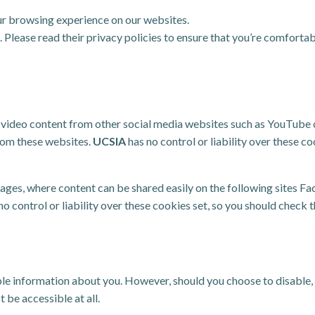
r browsing experience on our websites.
Please read their privacy policies to ensure that you’re comfortab
ideo content from other social media websites such as YouTube or
rom these websites.
UCSIA
has no control or liability over these co
ges, where content can be shared easily on the following sites Fac
no control or liability over these cookies set, so you should check 
able information about you. However, should you choose to disable,
t be accessible at all.