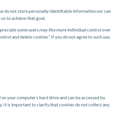
e do not store personally identifiable information nor can
us to achieve that goal.
appreciate some users may like more individual control over
ontrol and delete cookies”. If you do not agree to such use,
ed on your computer’s hard drive and can be accessed by
It is important to clarify that cookies do not collect any