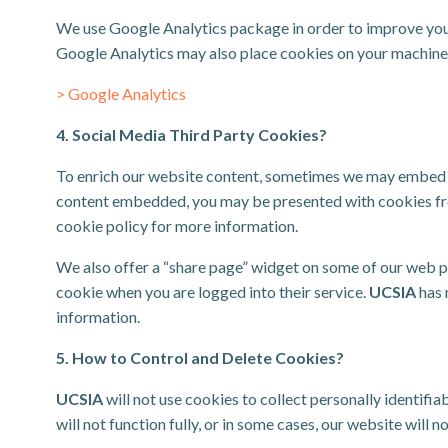
We use Google Analytics package in order to improve you
Google Analytics may also place cookies on your machine. 
> Google Analytics
4. Social Media Third Party Cookies?
To enrich our website content, sometimes we may embed v
content embedded, you may be presented with cookies f
cookie policy for more information.
We also offer a “share page” widget on some of our web pa
cookie when you are logged into their service.
UCSIA
has 
information.
5. How to Control and Delete Cookies?
UCSIA
will not use cookies to collect personally identifi
will not function fully, or in some cases, our website will no