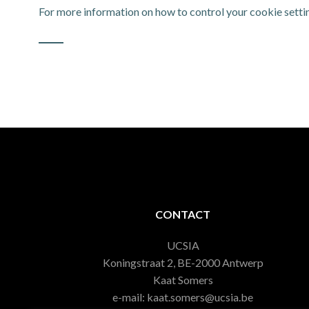
For more information on how to control your cookie settin
CONTACT
UCSIA
Koningstraat 2, BE-2000 Antwerp
Kaat Somers
e-mail: kaat.somers@ucsia.be