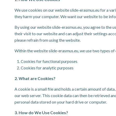
We use cookies on our website slide-erasmus.eu for a vari
they harm your computer. We want our website to be informa
By using our website slide-erasmus.eu, you agree to the us
their visit to our website and can adjust their settings ac
please refrain from using the website.
Within the website slide-erasmus.eu, we use two types of
Cookies for functional purposes
Cookies for analytic purposes
2. What are Cookies?
A cookie is a small file and holds a certain amount of da
our web server. This cookie data can then be retrieved and
personal data stored on your hard drive or computer.
3. How do We Use Cookies?