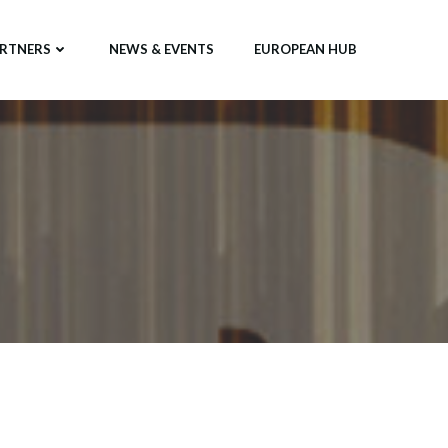
RTNERS
NEWS & EVENTS
EUROPEAN HUB