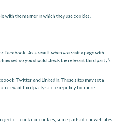
le with the manner in which they use cookies.
 Facebook. As a result, when you visit a page with
okies set, so you should check the relevant third party’s
ebook, Twitter, and LinkedIn. These sites may set a
the relevant third party’s cookie policy for more
 reject or block our cookies, some parts of our websites